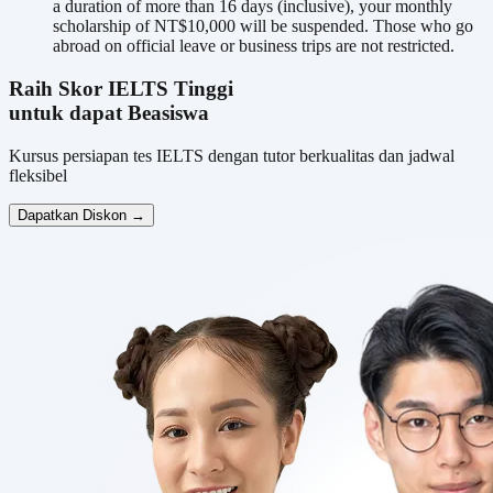
a duration of more than 16 days (inclusive), your monthly
scholarship of NT$10,000 will be suspended. Those who go
abroad on official leave or business trips are not restricted.
Raih Skor IELTS Tinggi
untuk dapat Beasiswa
Kursus persiapan tes IELTS dengan tutor berkualitas dan jadwal
fleksibel
Dapatkan Diskon →