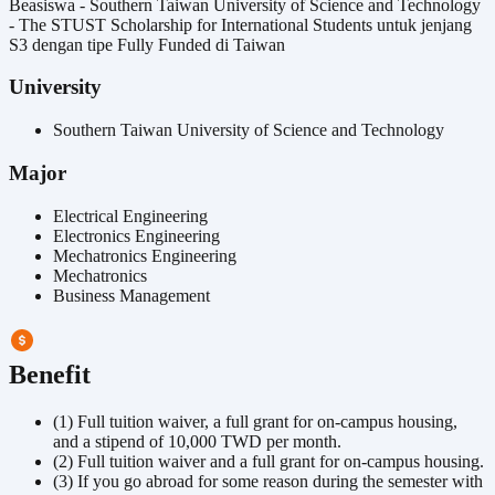
Beasiswa - Southern Taiwan University of Science and Technology
- The STUST Scholarship for International Students untuk jenjang
S3 dengan tipe Fully Funded di Taiwan
University
Southern Taiwan University of Science and Technology
Major
Electrical Engineering
Electronics Engineering
Mechatronics Engineering
Mechatronics
Business Management
Benefit
(1) Full tuition waiver, a full grant for on-campus housing,
and a stipend of 10,000 TWD per month.
(2) Full tuition waiver and a full grant for on-campus housing.
(3) If you go abroad for some reason during the semester with