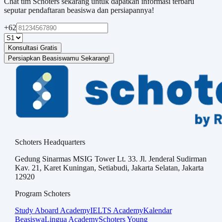
Chat tim Schoters sekarang untuk dapatkan informasi terbaru
seputar pendaftaran beasiswa dan persiapannya!
+62
Konsultasi Gratis
Persiapkan Beasiswamu Sekarang!
Schoters Headquarters
Gedung Sinarmas MSIG Tower Lt. 33. Jl. Jenderal Sudirman
Kav. 21, Karet Kuningan, Setiabudi, Jakarta Selatan, Jakarta
12920
Program Schoters
Study Aboard Academy
IELTS Academy
Kalendar
Beasiswa
Lingua Academy
Schoters Young