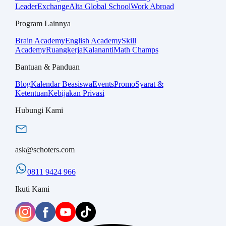
Leader
Exchange
Alta Global School
Work Abroad
Program Lainnya
Brain Academy
English Academy
Skill
Academy
Ruangkerja
Kalananti
Math Champs
Bantuan & Panduan
Blog
Kalendar Beasiswa
Events
Promo
Syarat &
Ketentuan
Kebijakan Privasi
Hubungi Kami
ask@schoters.com
0811 9424 966
Ikuti Kami