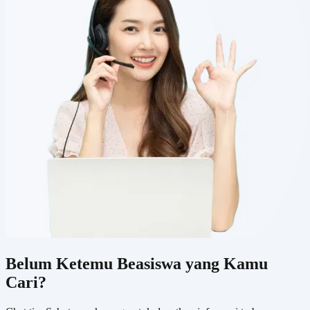
Belum Ketemu Beasiswa yang Kamu
Cari?