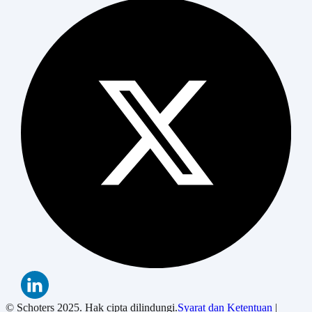
© Schoters 2025. Hak cipta dilindungi.
Syarat dan Ketentuan
|