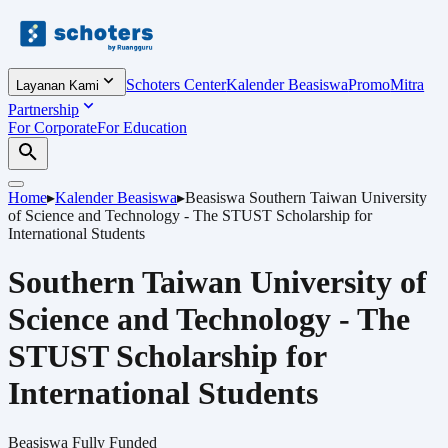
Schoters Center
Kalender Beasiswa
Promo
Mitra
Layanan Kami
Partnership
For Corporate
For Education
Home
▸
Kalender Beasiswa
▸
Beasiswa
Southern Taiwan University
of Science and Technology - The STUST Scholarship for
International Students
Southern Taiwan University of
Science and Technology - The
STUST Scholarship for
International Students
Beasiswa
Fully Funded