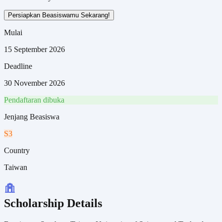
Persiapkan Beasiswamu Sekarang!
Mulai
15 September 2026
Deadline
30 November 2026
Pendaftaran dibuka
Jenjang Beasiswa
S3
Country
Taiwan
Scholarship Details