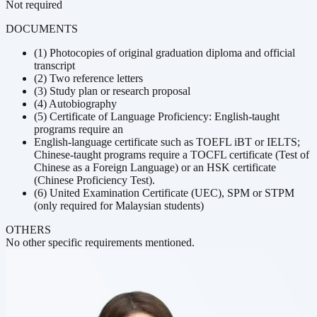
Not required
DOCUMENTS
(1) Photocopies of original graduation diploma and official
transcript
(2) Two reference letters
(3) Study plan or research proposal
(4) Autobiography
(5) Certificate of Language Proficiency: English-taught
programs require an
English-language certificate such as TOEFL iBT or IELTS;
Chinese-taught programs require a TOCFL certificate (Test of
Chinese as a Foreign Language) or an HSK certificate
(Chinese Proficiency Test).
(6) United Examination Certificate (UEC), SPM or STPM
(only required for Malaysian students)
OTHERS
No other specific requirements mentioned.