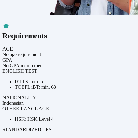
Requirements
AGE
No age requirement
GPA
No GPA requirement
ENGLISH TEST
IELTS: min. 5
TOEFL iBT: min. 63
NATIONALITY
Indonesian
OTHER LANGUAGE
HSK: HSK Level 4
STANDARDIZED TEST