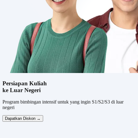
Persiapan Kuliah
ke Luar Negeri
Program bimbingan intensif untuk yang ingin S1/S2/S3 di luar
negeri
Dapatkan Diskon →