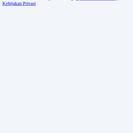
Kebijakan Privasi