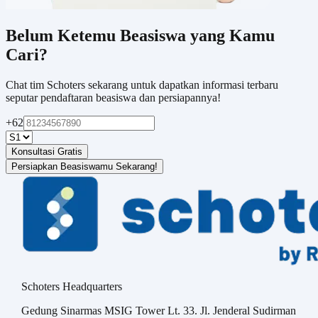
Belum Ketemu Beasiswa yang Kamu
Cari?
Chat tim Schoters sekarang untuk dapatkan informasi terbaru
seputar pendaftaran beasiswa dan persiapannya!
+62
Konsultasi Gratis
Persiapkan Beasiswamu Sekarang!
Schoters Headquarters
Gedung Sinarmas MSIG Tower Lt. 33. Jl. Jenderal Sudirman