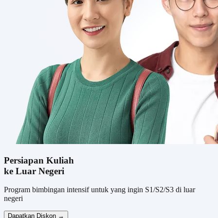
Persiapan Kuliah
ke Luar Negeri
Program bimbingan intensif untuk yang ingin S1/S2/S3 di luar
negeri
Dapatkan Diskon →