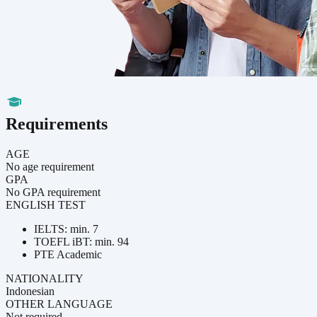
Requirements
AGE
No age requirement
GPA
No GPA requirement
ENGLISH TEST
IELTS: min. 7
TOEFL iBT: min. 94
PTE Academic
NATIONALITY
Indonesian
OTHER LANGUAGE
Not required