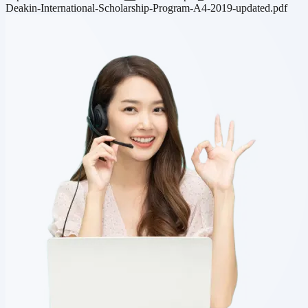
Deakin-International-Scholarship-Program-A4-2019-updated.pdf