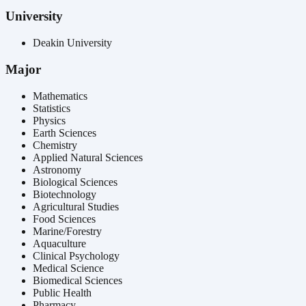
University
Deakin University
Major
Mathematics
Statistics
Physics
Earth Sciences
Chemistry
Applied Natural Sciences
Astronomy
Biological Sciences
Biotechnology
Agricultural Studies
Food Sciences
Marine/Forestry
Aquaculture
Clinical Psychology
Medical Science
Biomedical Sciences
Public Health
Pharmacy