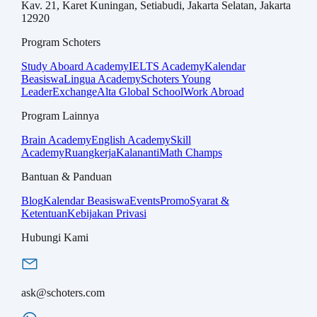
Kav. 21, Karet Kuningan, Setiabudi, Jakarta Selatan, Jakarta
12920
Program Schoters
Study Aboard Academy
IELTS Academy
Kalendar
Beasiswa
Lingua Academy
Schoters Young
Leader
Exchange
Alta Global School
Work Abroad
Program Lainnya
Brain Academy
English Academy
Skill
Academy
Ruangkerja
Kalananti
Math Champs
Bantuan & Panduan
Blog
Kalendar Beasiswa
Events
Promo
Syarat &
Ketentuan
Kebijakan Privasi
Hubungi Kami
ask@schoters.com