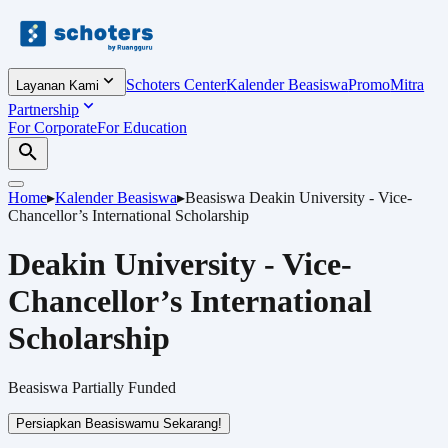
Schoters Center
Kalender Beasiswa
Promo
Mitra
Layanan Kami
Partnership
For Corporate
For Education
Home
▸
Kalender Beasiswa
▸
Beasiswa
Deakin University - Vice-
Chancellor’s International Scholarship
Deakin University - Vice-
Chancellor’s International
Scholarship
Beasiswa
Partially Funded
Persiapkan Beasiswamu Sekarang!