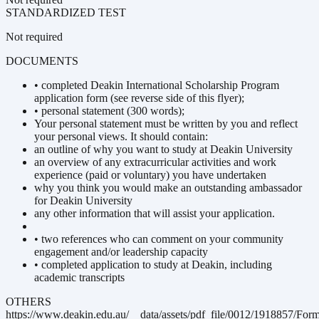
STANDARDIZED TEST
Not required
DOCUMENTS
• completed Deakin International Scholarship Program
application form (see reverse side of this flyer);
• personal statement (300 words);
Your personal statement must be written by you and reflect
your personal views. It should contain:
an outline of why you want to study at Deakin University
an overview of any extracurricular activities and work
experience (paid or voluntary) you have undertaken
why you think you would make an outstanding ambassador
for Deakin University
any other information that will assist your application.
• two references who can comment on your community
engagement and/or leadership capacity
• completed application to study at Deakin, including
academic transcripts
OTHERS
https://www.deakin.edu.au/__data/assets/pdf_file/0012/1918857/For