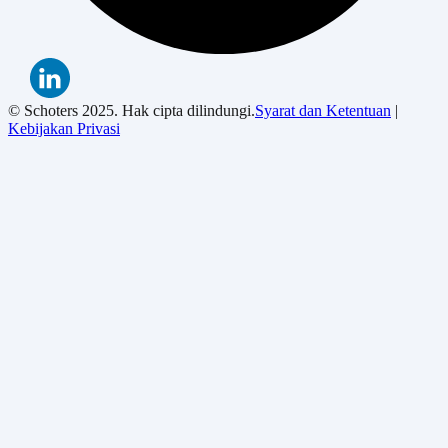
© Schoters 2025. Hak cipta dilindungi.
Syarat dan Ketentuan
|
Kebijakan Privasi