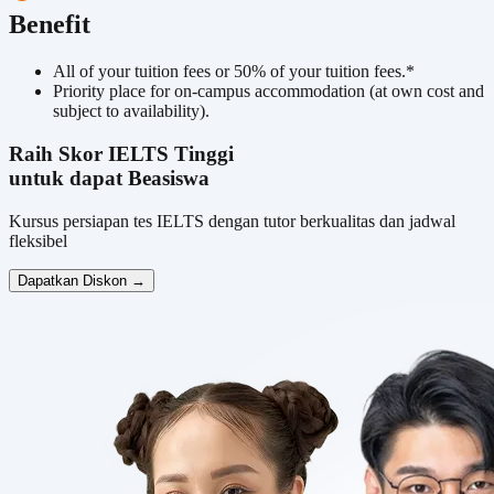
Benefit
All of your tuition fees or 50% of your tuition fees.*
Priority place for on-campus accommodation (at own cost and
subject to availability).
Raih Skor IELTS Tinggi
untuk dapat Beasiswa
Kursus persiapan tes IELTS dengan tutor berkualitas dan jadwal
fleksibel
Dapatkan Diskon →