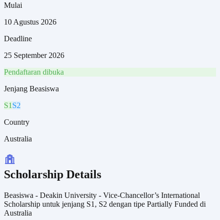
Mulai
10 Agustus 2026
Deadline
25 September 2026
Pendaftaran dibuka
Jenjang Beasiswa
S1
S2
Country
Australia
Scholarship Details
Beasiswa - Deakin University - Vice-Chancellor’s International
Scholarship untuk jenjang S1, S2 dengan tipe Partially Funded di
Australia