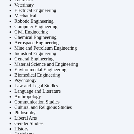
Veterinary
Electrical Engineering
Mechanical
Robotic Engineering
Computer Engineering
Civil Engineering
Chemical Engineering
Aerospace Engineering
Mine and Petroleum Engineering
Industrial Engineering
General Engineering
Material Science and Engineering
Environmental Engineering
Biomedical Engineering
Psychology
Law and Legal Studies
Language and Literature
Anthropology
Communication Studies
Cultural and Religious Studies
Philosophy
Liberal Arts
Gender Studies
History