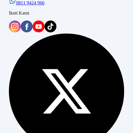
0811 9424 966
Ikuti Kami