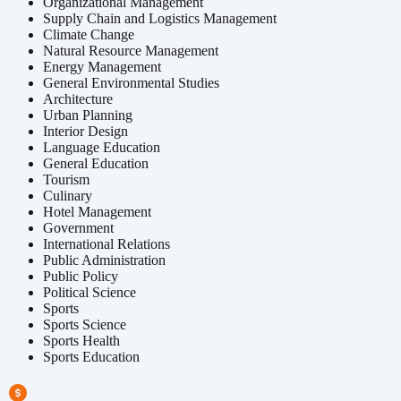
Organizational Management
Supply Chain and Logistics Management
Climate Change
Natural Resource Management
Energy Management
General Environmental Studies
Architecture
Urban Planning
Interior Design
Language Education
General Education
Tourism
Culinary
Hotel Management
Government
International Relations
Public Administration
Public Policy
Political Science
Sports
Sports Science
Sports Health
Sports Education