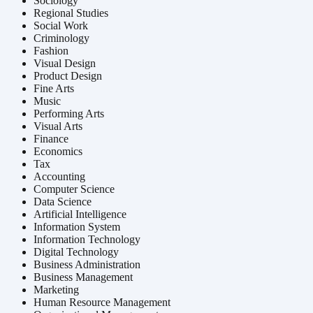
Sociology
Regional Studies
Social Work
Criminology
Fashion
Visual Design
Product Design
Fine Arts
Music
Performing Arts
Visual Arts
Finance
Economics
Tax
Accounting
Computer Science
Data Science
Artificial Intelligence
Information System
Information Technology
Digital Technology
Business Administration
Business Management
Marketing
Human Resource Management